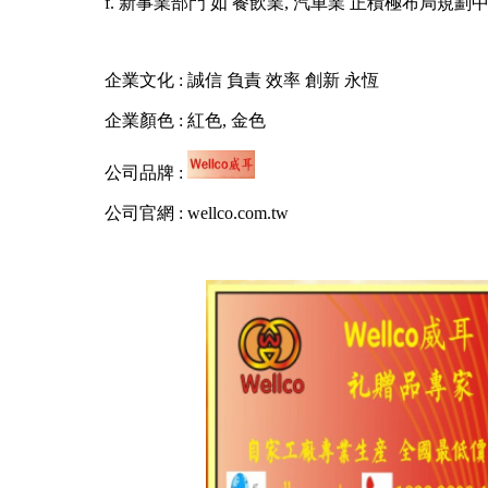
f. 新事業部門 如 餐飲業, 汽車業 正積極布局規劃
企業文化 : 誠信 負責 效率 創新 永恆
企業顏色 : 紅色, 金色
公司品牌 :
公司官網 : wellco.com.tw