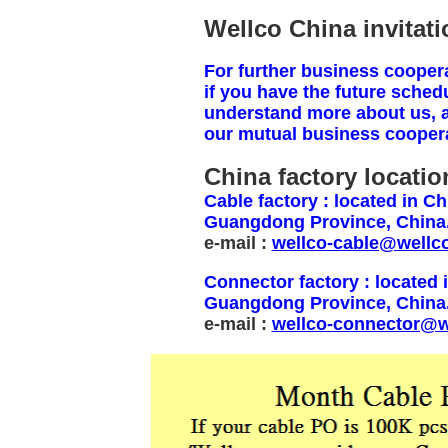
Wellco China invitatio
For further business cooperat
if you have the future schedu
understand more about us, 
our mutual business coopera
China factory locatio
Cable factory : located in 
Guangdong Province, China.
e-mail :
wellco-cable@wellc
Connector factory : located
Guangdong Province, China
e-mail :
wellco-connector@w