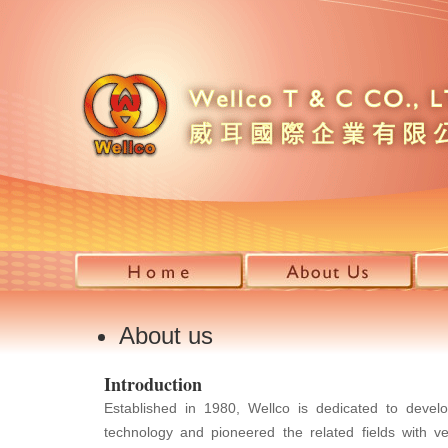
About us
Introduction
Established in 1980, Wellco is dedicated to devel
technology and pioneered the related fields with ve