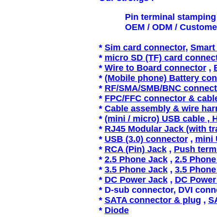
Pin terminal stamping / P
OEM / ODM / Customer spe
*
Sim card connector
,
Smart 
*
micro SD (TF) card connec
*
Wire
to Board connector
,
*
(Mobile phone) Battery co
*
RF/SMA/SMB/BNC connecto
*
FPC/FFC connector & cabl
*
Cable assembly & wire har
*
(mini / micro) USB cable , 
*
RJ45 Modular Jack (with t
*
USB (3.0) connector
,
mini
*
RCA (Pin) Jack
,
Push term
*
2.5 Phone Jack
,
2.5 Phone
*
3.5 Phone Jack
,
3.5 Phone
*
DC Power Jack
,
DC Power
* D-sub connector, DVI conn
*
SATA connector & plug
,
SA
*
Diode