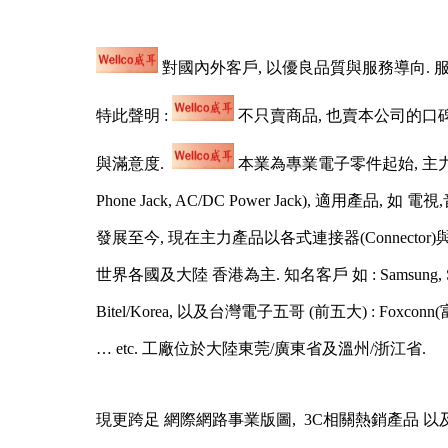
對國內外客戶, 以優良品質與服務導向. 
特此聲明 :
不只賣商品, 也賣本公司的口
與滿意度.
本業為專業電子零件起始, 主力產品
Phone Jack, AC/DC Power Jack), 適用產品, 如 
發展至今, 現在主力產品以各式連接器(Connector)與線材(Cabl
世界各國及大陸 香港為主. 知名客戶 如 : Samsung, Sony, Sharp, To
Bitel/Korea, 以及台灣電子五哥 (前五大) : Foxconn(富士康), 
… etc. 工廠位於大陸東莞/廣東省及溫州/浙江省.
現更跨足 網際網路事業版圖, 3C相關熱銷產品 以及 女性保養