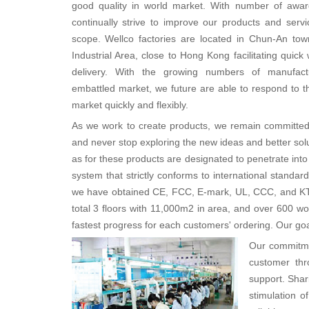
good quality in world market. With number of awar
continually strive to improve our products and servi
scope. Wellco factories are located in Chun-An to
Industrial Area, close to Hong Kong facilitating quic
delivery. With the growing numbers of manufact
embattled market, we future are able to respond to 
market quickly and flexibly.
As we work to create products, we remain committed t
and never stop exploring the new ideas and better solu
as for these products are designated to penetrate into
system that strictly conforms to international standa
we have obtained CE, FCC, E-mark, UL, CCC, and KT
total 3 floors with 11,000m2 in area, and over 600 
fastest progress for each customers' ordering. Our goal
Our commitmen
customer thr
support. Shar
stimulation 