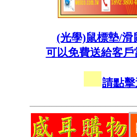
(光學)鼠標墊/
滑
可以免費送給客戶
請點擊
___________________________________________