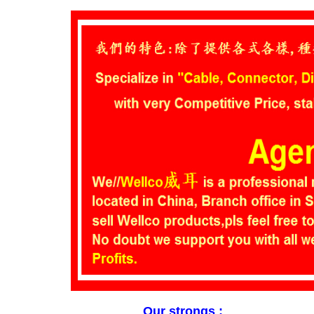
Our strongs :