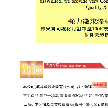
本公司(威耳國際企業有限公司, 以下簡稱
主力產品 其中一項為 電腦週邊3C商品,如 : 筆電, 數位相機, 
... 等, 本公司為專業製造廠商(廠房位於大陸), 價錢有