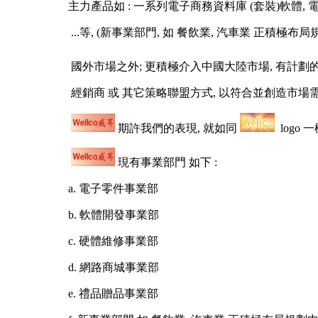
主力產品如 : 一系列電子商務資料庫 (套裝)軟體, 電腦3C
...等, (新事業部門, 如 餐飲業, 汽車業 正積極布局規劃
國外市場之外; 更積極介入中國大陸市場, 有計劃的在
經銷商 或 其它策略聯盟方式, 以符合並創造市場需
期許我們的表現, 就如同
logo 
現有事業部門 如下 :
a. 電子零件事業部
b. 軟體開發事業部
c. 硬體維修事業部
d. 網路商城事業部
e. 禮品贈品事業部