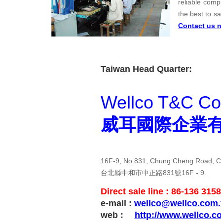
reliable comp
the best to s
Contact us 
Taiwan Head Quarter:
Wellco T&C Co.
威耳國際企業
16F-9, No.831, Chung Cheng Road, Ch
台北縣中和市中正路831號16F - 9.
Direct sale line : 86-136 315
e-mail :
wellco@wellco.com.
web :
http://www.wellco.c