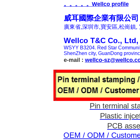
。。。。。Wellco profile
威耳國際企業有限公司
廣東省,深圳市,寶安區,松崗鎮,
Wellco T&C Co., Ltd
WSYY B3204. Red Star Community,
ShenZhen
city, GuanDong provinc
e-mail :
wellco-sz@wellco.c
Pin termina
Plastic i
PCB ass
OEM / ODM / Customer 